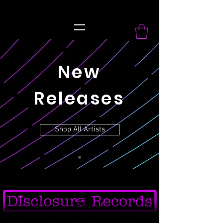
record Label
New
Releases
Shop All Artists