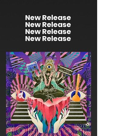
New Release
New Release
New Release
New Release