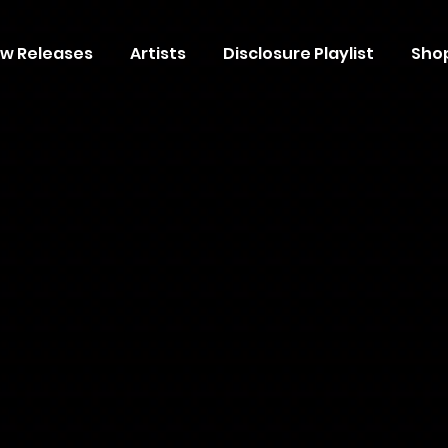
w Releases
Artists
Disclosure Playlist
Sho