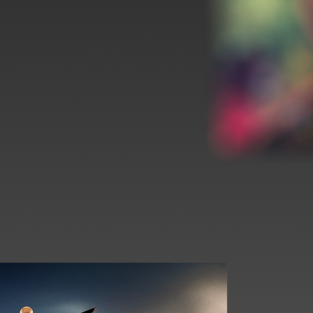
Print Release
Limited Art Pri
Print Release
Print Release
Print Release