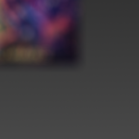
nt Release