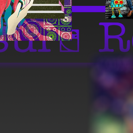
Full Album