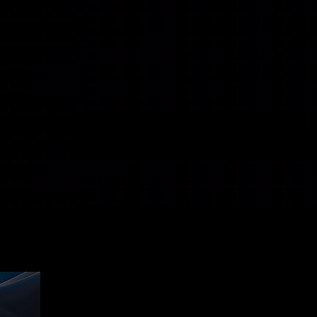
New Release
New Release
New Release