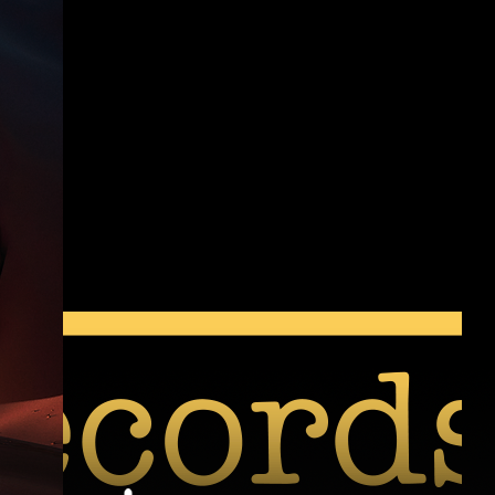
New Release