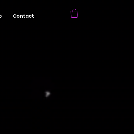
p
Contact