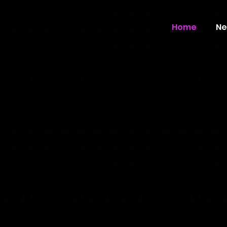
Home
Ne
ecord Label