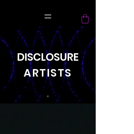
record Label
DISCLOSURE
ARTISTS