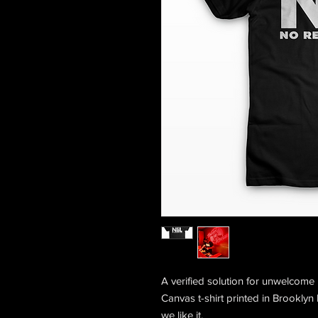
A verified solution for unwelcome
Canvas t-shirt printed in Brooklyn
we like it.