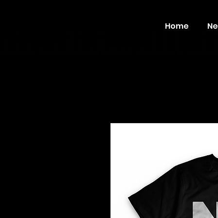
Home
Ne
ecord Label