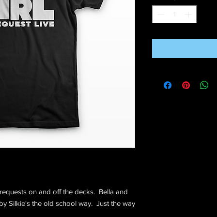
 requests on and off the decks. Bella and
 by Silkie's the old school way. Just the way