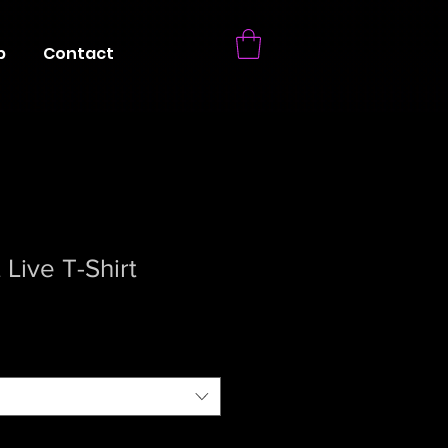
p
Contact
Live T-Shirt