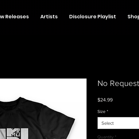
w Releases
Artists
Disclosure Playlist
Sho
No Request 
Price
$24.99
Size
*
Select
Quantity
*