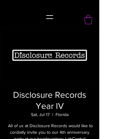
record Label
Disclosure Records
Year IV
Sat, Jul 17
  |  
Florida
All of us at Disclosure Records would like to
cordially invite you to our 4th anniversary
party at our headquarters; LabCentral