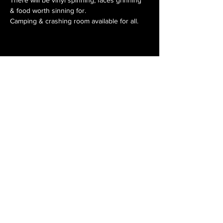
& food worth sinning for. 
Camping & crashing room available for all.
Get in touch
Get in touch
Get in touch
Get in touch
Subscribe to our email list for
fresh tracks and release updates.
Subscribe Now