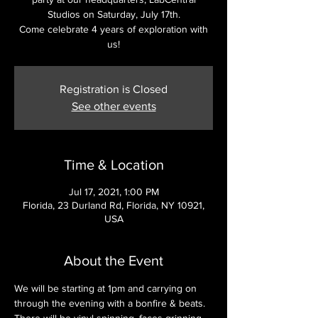
Studios on Saturday, July 17th.
Come celebrate 4 years of exploration with
us!
Registration is Closed
See other events
Time & Location
Jul 17, 2021, 1:00 PM
Florida, 23 Durland Rd, Florida, NY 10921,
USA
About the Event
We will be starting at 1pm and carrying on 
through the evening with a bonfire & beats. 
There will be vinyl spinning, faces grinning 